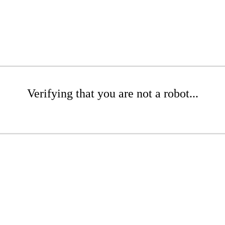
Verifying that you are not a robot...