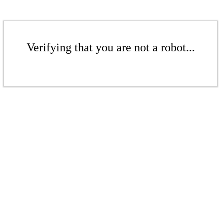
Verifying that you are not a robot...