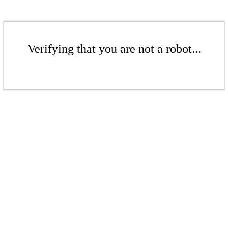
Verifying that you are not a robot...