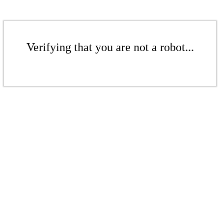
Verifying that you are not a robot...