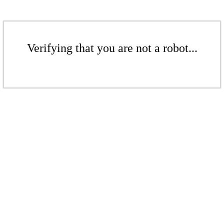
Verifying that you are not a robot...