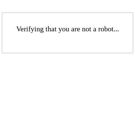
Verifying that you are not a robot...