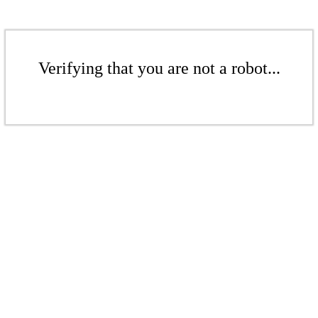
Verifying that you are not a robot...