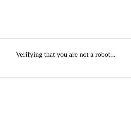
Verifying that you are not a robot...